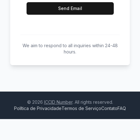
Send Email
We aim to respond to all inquiries within 24-48
hours.
©
2026
ICCID Number
. All rights reserved.
Política de Privacidade
Termos de Serviço
Contato
FAQ