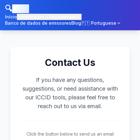
🔍
ICCID
Início
Informações
Ferramentas
Banco de dados de emissores
Blog
🇵🇹
Portuguese
Contact Us
If you have any questions,
suggestions, or need assistance with
our ICCID tools, please feel free to
reach out to us via email.
Click the button below to send us an email